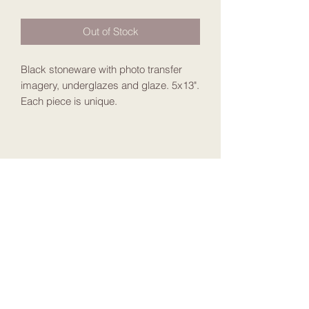
Out of Stock
Black stoneware with photo transfer
imagery, underglazes and glaze. 5x13".
Each piece is unique.
Join my Mailing List
Submit