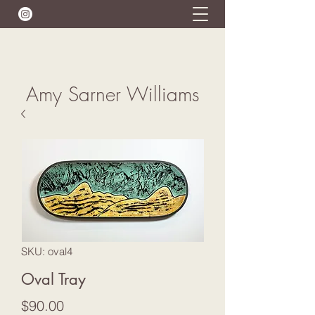
Amy Sarner Williams
SKU: oval4
Oval Tray
Price
$90.00