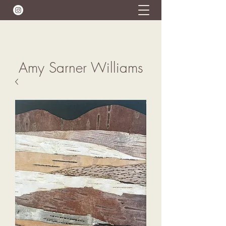
Amy Sarner Williams