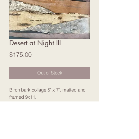
Desert at Night III
Price
$175.00
Out of Stock
Birch bark collage 5" x 7", matted and
framed 9x11.
Join my Mailing List