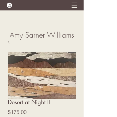
Amy Sarner Williams
Desert at Night II
Price
$175.00