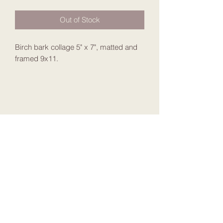
Out of Stock
Birch bark collage 5" x 7", matted and
framed 9x11.
Join my Mailing List
Submit