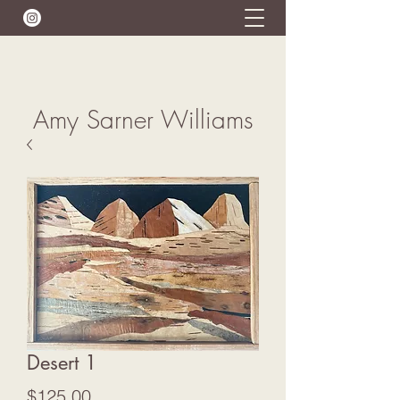
Amy Sarner Williams
Desert 1
Price
$125.00