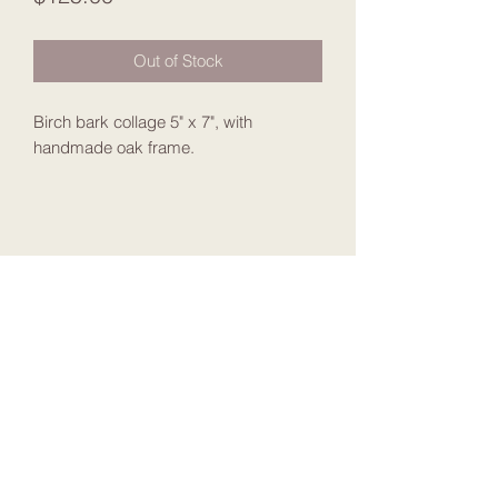
Out of Stock
Birch bark collage 5" x 7", with
handmade oak frame.
Join my Mailing List
Submit