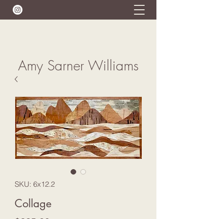
Amy Sarner Williams
SKU: 6x12.2
Collage