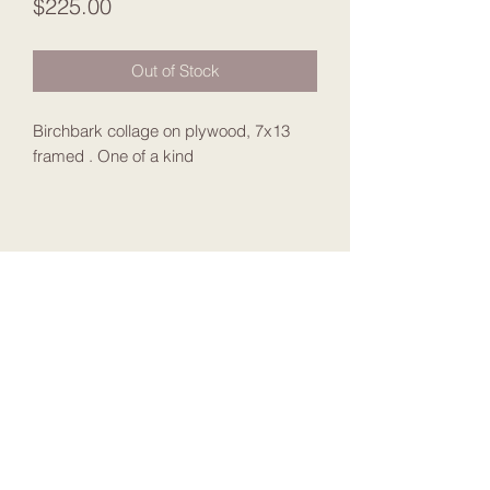
Price
$225.00
Out of Stock
Birchbark collage on plywood, 7x13
framed . One of a kind
Join my Mailing List
Submit